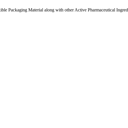
ible Packaging Material along with other Active Pharmaceutical Ingredi