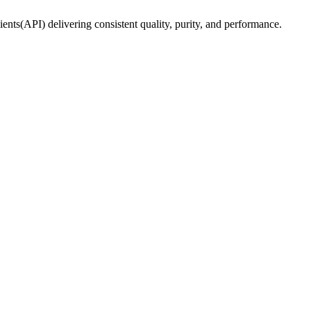
ents(API) delivering consistent quality, purity, and performance.