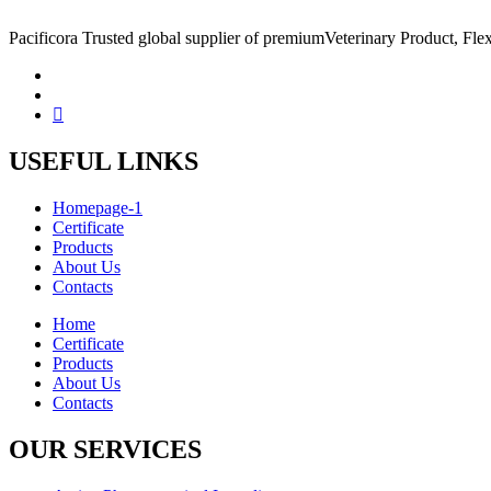
Pacificora Trusted global supplier of premiumVeterinary Product, Flex
USEFUL LINKS
Homepage-1
Certificate
Products
About Us
Contacts
Home
Certificate
Products
About Us
Contacts
OUR SERVICES