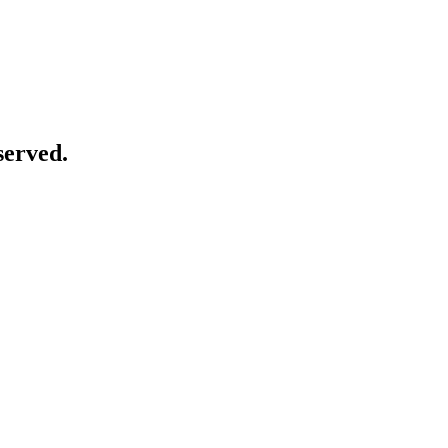
served.