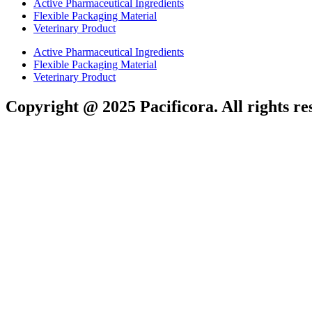
Active Pharmaceutical Ingredients
Flexible Packaging Material
Veterinary Product
Active Pharmaceutical Ingredients
Flexible Packaging Material
Veterinary Product
Copyright @ 2025 Pacificora. All rights re