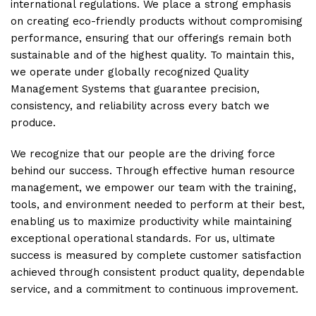
international regulations. We place a strong emphasis
on creating eco-friendly products without compromising
performance, ensuring that our offerings remain both
sustainable and of the highest quality. To maintain this,
we operate under globally recognized Quality
Management Systems that guarantee precision,
consistency, and reliability across every batch we
produce.
We recognize that our people are the driving force
behind our success. Through effective human resource
management, we empower our team with the training,
tools, and environment needed to perform at their best,
enabling us to maximize productivity while maintaining
exceptional operational standards. For us, ultimate
success is measured by complete customer satisfaction
achieved through consistent product quality, dependable
service, and a commitment to continuous improvement.