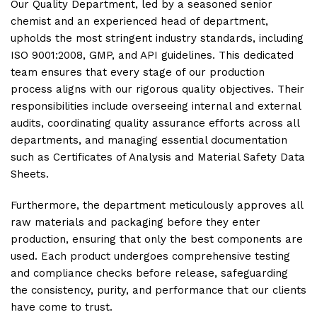
Our Quality Department, led by a seasoned senior
chemist and an experienced head of department,
upholds the most stringent industry standards, including
ISO 9001:2008, GMP, and API guidelines. This dedicated
team ensures that every stage of our production
process aligns with our rigorous quality objectives. Their
responsibilities include overseeing internal and external
audits, coordinating quality assurance efforts across all
departments, and managing essential documentation
such as Certificates of Analysis and Material Safety Data
Sheets.
Furthermore, the department meticulously approves all
raw materials and packaging before they enter
production, ensuring that only the best components are
used. Each product undergoes comprehensive testing
and compliance checks before release, safeguarding
the consistency, purity, and performance that our clients
have come to trust.