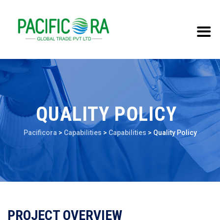
QUALITY POLICY
Pacificora
>
Capabilities
>
Capabilities
>
Quality Policy
PROJECT OVERVIEW