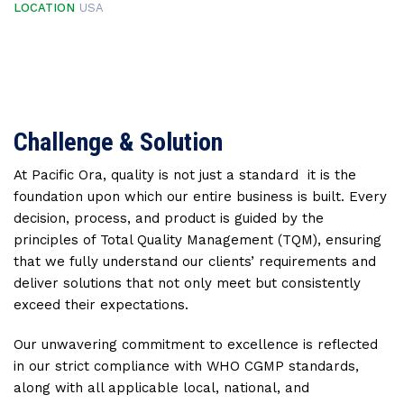
LOCATION
USA
Challenge & Solution
At Pacific Ora, quality is not just a standard it is the
foundation upon which our entire business is built. Every
decision, process, and product is guided by the
principles of Total Quality Management (TQM), ensuring
that we fully understand our clients’ requirements and
deliver solutions that not only meet but consistently
exceed their expectations.
Our unwavering commitment to excellence is reflected
in our strict compliance with WHO CGMP standards,
along with all applicable local, national, and