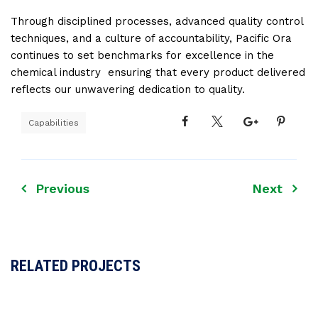
Through disciplined processes, advanced quality control
techniques, and a culture of accountability, Pacific Ora
continues to set benchmarks for excellence in the
chemical industry ensuring that every product delivered
reflects our unwavering dedication to quality.
Capabilities
Previous
Next
RELATED PROJECTS