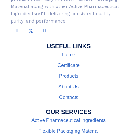
Material along with other Active Pharmaceutical
Ingredients(API) delivering consistent quality,
purity, and performance.
USEFUL LINKS
Home
Certificate
Products
About Us
Contacts
OUR SERVICES
Active Pharmaceutical Ingredients
Flexible Packaging Material