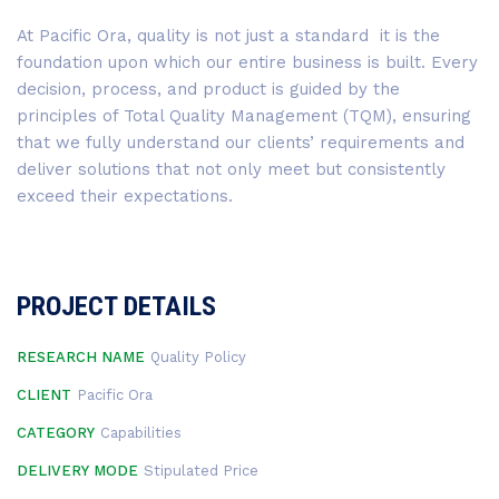
At Pacific Ora, quality is not just a standard it is the
foundation upon which our entire business is built. Every
decision, process, and product is guided by the
principles of Total Quality Management (TQM), ensuring
that we fully understand our clients’ requirements and
deliver solutions that not only meet but consistently
exceed their expectations.
PROJECT DETAILS
RESEARCH NAME
Quality Policy
CLIENT
Pacific Ora
CATEGORY
Capabilities
DELIVERY MODE
Stipulated Price