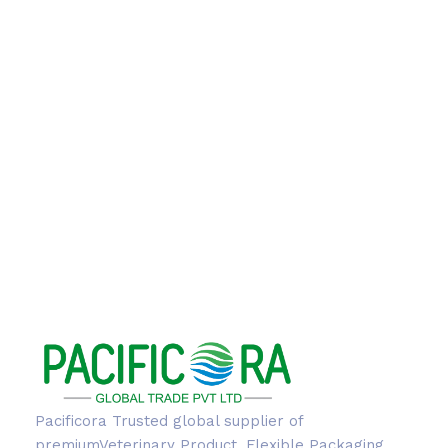
Pacificora Trusted global supplier of
premiumVeterinary Product, Flexible Packaging