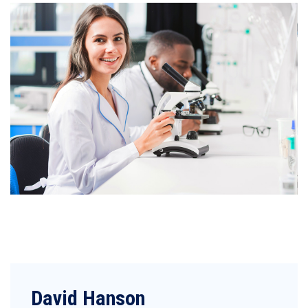
David Hanson