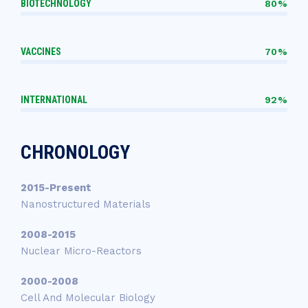
BIOTECHNOLOGY
80%
VACCINES
70%
INTERNATIONAL
92%
CHRONOLOGY
2015-Present
Nanostructured Materials
2008-2015
Nuclear Micro-Reactors
2000-2008
Cell And Molecular Biology