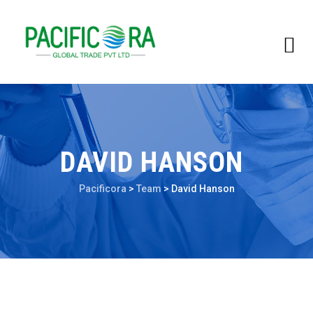
DAVID HANSON
Pacificora
>
Team
>
David Hanson