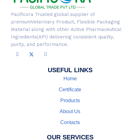
Pacificora Trusted global supplier of
premiumVeterinary Product, Flexible Packaging
Material along with other Active Pharmaceutical
Ingredients(API) delivering consistent quality,
purity, and performance.
USEFUL LINKS
Home
Certificate
Products
About Us
Contacts
OUR SERVICES