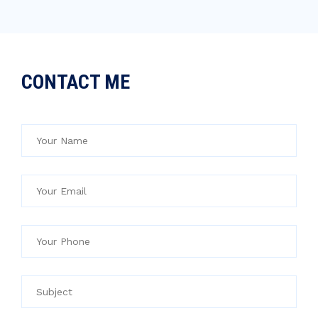
CONTACT ME