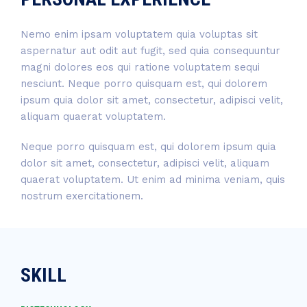
Nemo enim ipsam voluptatem quia voluptas sit
aspernatur aut odit aut fugit, sed quia consequuntur
magni dolores eos qui ratione voluptatem sequi
nesciunt. Neque porro quisquam est, qui dolorem
ipsum quia dolor sit amet, consectetur, adipisci velit,
aliquam quaerat voluptatem.
Neque porro quisquam est, qui dolorem ipsum quia
dolor sit amet, consectetur, adipisci velit, aliquam
quaerat voluptatem. Ut enim ad minima veniam, quis
nostrum exercitationem.
SKILL