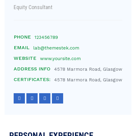
Equity Consultant
PHONE
123456789
EMAIL
lab@themestek.com
WEBSITE
www.yoursite.com
ADDRESS INFO
4578 Marmora Road, Glasgow
CERTIFICATES:
4578 Marmora Road, Glasgow
PERSONAL EXPERIENCE