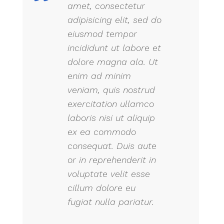
amet, consectetur
adipisicing elit, sed do
eiusmod tempor
incididunt ut labore et
dolore magna ala. Ut
enim ad minim
veniam, quis nostrud
exercitation ullamco
laboris nisi ut aliquip
ex ea commodo
consequat. Duis aute
or in reprehenderit in
voluptate velit esse
cillum dolore eu
fugiat nulla pariatur.