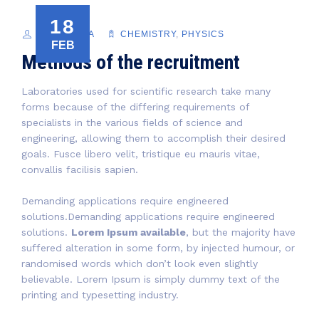
18
PACIFICORA
CHEMISTRY
,
PHYSICS
FEB
Methods of the recruitment
Laboratories used for scientific research take many
forms because of the differing requirements of
specialists in the various fields of science and
engineering, allowing them to accomplish their desired
goals. Fusce libero velit, tristique eu mauris vitae,
convallis facilisis sapien.
Demanding applications require engineered
solutions.Demanding applications require engineered
solutions.
Lorem Ipsum available
, but the majority have
suffered alteration in some form, by injected humour, or
randomised words which don’t look even slightly
believable. Lorem Ipsum is simply dummy text of the
printing and typesetting industry.