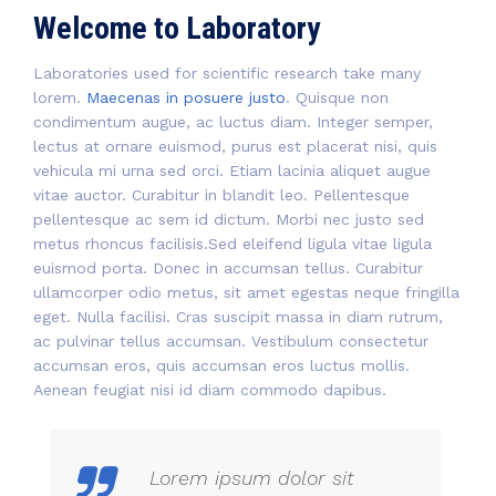
Welcome to Laboratory
Laboratories used for scientific research take many
lorem.
Maecenas in posuere justo
. Quisque non
condimentum augue, ac luctus diam. Integer semper,
lectus at ornare euismod, purus est placerat nisi, quis
vehicula mi urna sed orci. Etiam lacinia aliquet augue
vitae auctor. Curabitur in blandit leo. Pellentesque
pellentesque ac sem id dictum. Morbi nec justo sed
metus rhoncus facilisis.Sed eleifend ligula vitae ligula
euismod porta. Donec in accumsan tellus. Curabitur
ullamcorper odio metus, sit amet egestas neque fringilla
eget. Nulla facilisi. Cras suscipit massa in diam rutrum,
ac pulvinar tellus accumsan. Vestibulum consectetur
accumsan eros, quis accumsan eros luctus mollis.
Aenean feugiat nisi id diam commodo dapibus.
Lorem ipsum dolor sit