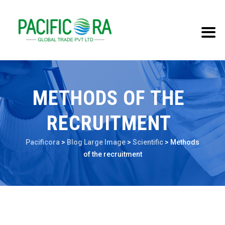
METHODS OF THE
RECRUITMENT
Pacificora
>
Blog Large Image
>
Scientific
>
Methods
of the recruitment