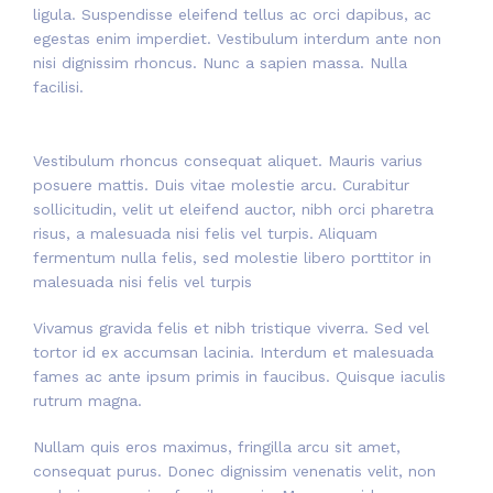
ligula. Suspendisse eleifend tellus ac orci dapibus, ac
egestas enim imperdiet. Vestibulum interdum ante non
nisi dignissim rhoncus. Nunc a sapien massa. Nulla
facilisi.
Vestibulum rhoncus consequat aliquet. Mauris varius
posuere mattis. Duis vitae molestie arcu. Curabitur
sollicitudin, velit ut eleifend auctor, nibh orci pharetra
risus, a malesuada nisi felis vel turpis. Aliquam
fermentum nulla felis, sed molestie libero porttitor in
malesuada nisi felis vel turpis
Vivamus gravida felis et nibh tristique viverra. Sed vel
tortor id ex accumsan lacinia. Interdum et malesuada
fames ac ante ipsum primis in faucibus. Quisque iaculis
rutrum magna.
Nullam quis eros maximus, fringilla arcu sit amet,
consequat purus. Donec dignissim venenatis velit, non