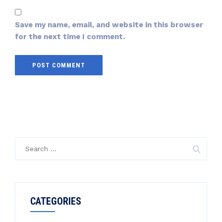
Save my name, email, and website in this browser
for the next time I comment.
CATEGORIES