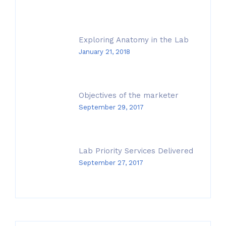
Exploring Anatomy in the Lab
January 21, 2018
Objectives of the marketer
September 29, 2017
Lab Priority Services Delivered
September 27, 2017