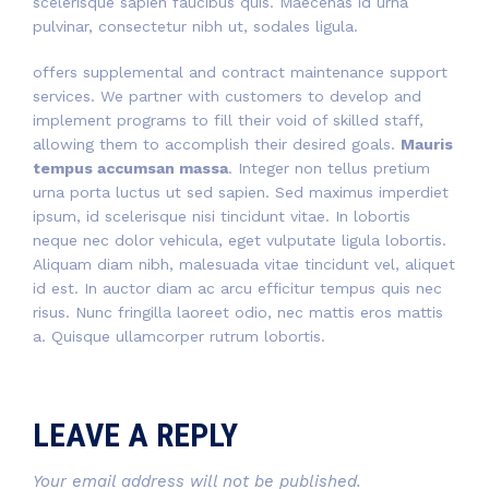
scelerisque sapien faucibus quis. Maecenas id urna
pulvinar, consectetur nibh ut, sodales ligula.
offers supplemental and contract maintenance support
services. We partner with customers to develop and
implement programs to fill their void of skilled staff,
allowing them to accomplish their desired goals.
Mauris
tempus accumsan massa
. Integer non tellus pretium
urna porta luctus ut sed sapien. Sed maximus imperdiet
ipsum, id scelerisque nisi tincidunt vitae. In lobortis
neque nec dolor vehicula, eget vulputate ligula lobortis.
Aliquam diam nibh, malesuada vitae tincidunt vel, aliquet
id est. In auctor diam ac arcu efficitur tempus quis nec
risus. Nunc fringilla laoreet odio, nec mattis eros mattis
a. Quisque ullamcorper rutrum lobortis.
LEAVE A REPLY
Your email address will not be published.