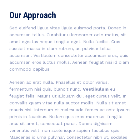
Our Approach
Sed eleifend ligula vitae ligula euismod porta. Donec in
accumsan tellus. Curabitur ullamcorper odio metus, sit
amet egestas neque fringilla eget. Nulla facilisi. Cras
suscipit massa in diam rutrum, ac pulvinar tellus
accumsan. Vestibulum consectetur accumsan eros, quis
accumsan eros luctus mollis. Aenean feugiat nisi id diam
commodo dapibus.
Aenean ac erat nulla. Phasellus et dolor varius,
fermentum nisi quis, blandit nunc.
Vestibulum
eu
feugiat felis. Mauris ut aliquam dui, eget cursus velit. In
convallis quam vitae nulla auctor mollis. Nulla sit amet
mauris nisi. Interdum et malesuada fames ac ante ipsum
primis in faucibus. Nullam quis eros maximus, fringilla
arcu sit amet, consequat purus. Donec dignissim
venenatis velit, non scelerisque sapien faucibus quis.
Maecenas id urna pulvinar, consectetur nibh ut, sodales