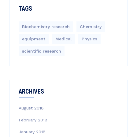
TAGS
Biochemistry research
Chemistry
equipment‎
Medical
Physics
scientific research
ARCHIVES
August 2018
February 2018
January 2018