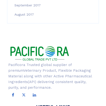
September 2017
August 2017
Pacificora Trusted global supplier of
premiumVeterinary Product, Flexible Packaging
Material along with other Active Pharmaceutical
Ingredients(API) delivering consistent quality,
purity, and performance.