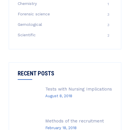
Chemistry
1
Forensic science
3
Gemological
3
Scientific
2
RECENT POSTS
Tests with Nursing Implications
August 8, 2018
Methods of the recruitment
February 18, 2018