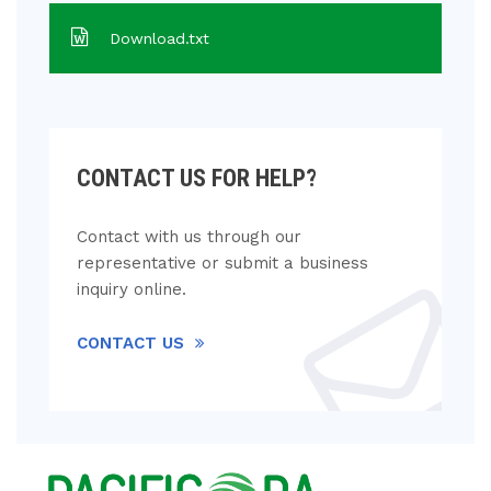
Download.txt
CONTACT US FOR HELP?
Contact with us through our
representative or submit a business
inquiry online.
CONTACT US