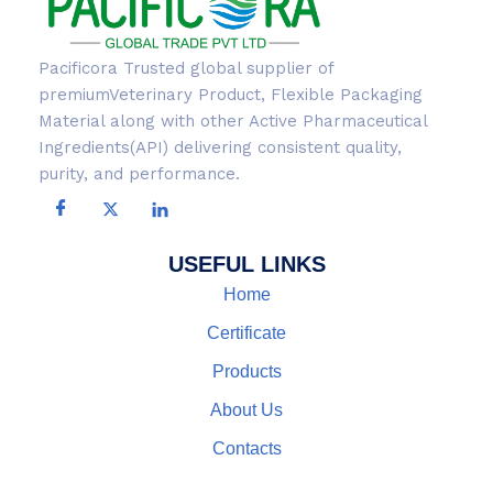
Pacificora Trusted global supplier of
premiumVeterinary Product, Flexible Packaging
Material along with other Active Pharmaceutical
Ingredients(API) delivering consistent quality,
purity, and performance.
USEFUL LINKS
Home
Certificate
Products
About Us
Contacts