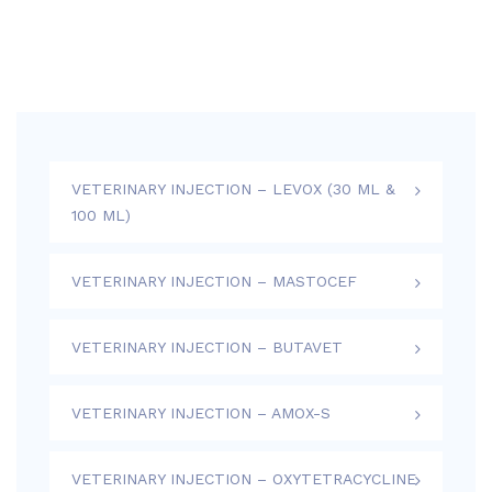
VETERINARY INJECTION – LEVOX (30 ML &
100 ML)
VETERINARY INJECTION – MASTOCEF
VETERINARY INJECTION – BUTAVET
VETERINARY INJECTION – AMOX-S
VETERINARY INJECTION – OXYTETRACYCLINE