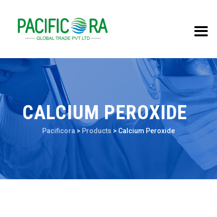
CALCIUM PEROXIDE
Pacificora
>
Products
>
Calcium Peroxide