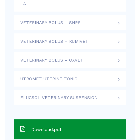
LA
VETERINARY BOLUS – SNPS
VETERINARY BOLUS – RUMIVET
VETERINARY BOLUS – OXVET
UTROMET UTERINE TONIC
FLUCSOL VETERINARY SUSPENSION
Download.pdf