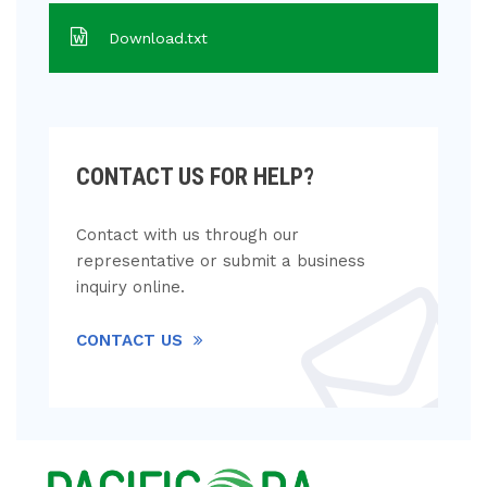
Download.txt
CONTACT US FOR HELP?
Contact with us through our
representative or submit a business
inquiry online.
CONTACT US