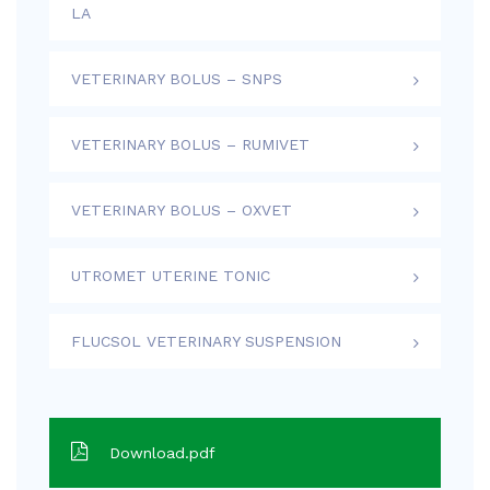
LA
VETERINARY BOLUS – SNPS
VETERINARY BOLUS – RUMIVET
VETERINARY BOLUS – OXVET
UTROMET UTERINE TONIC
FLUCSOL VETERINARY SUSPENSION
Download.pdf