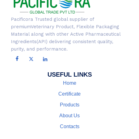
Pacificora Trusted global supplier of
premiumVeterinary Product, Flexible Packaging
Material along with other Active Pharmaceutical
Ingredients(API) delivering consistent quality,
purity, and performance.
USEFUL LINKS
Home
Certificate
Products
About Us
Contacts