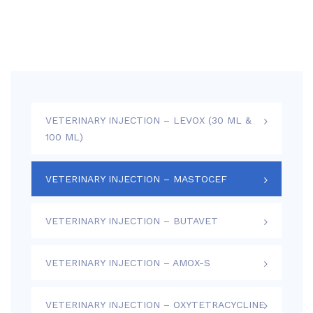
VETERINARY INJECTION – LEVOX (30 ML &
100 ML)
VETERINARY INJECTION – MASTOCEF
VETERINARY INJECTION – BUTAVET
VETERINARY INJECTION – AMOX-S
VETERINARY INJECTION – OXYTETRACYCLINE