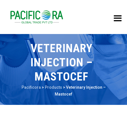
VETERINARY
INJECTION –
MASTOCEF
Pacificora
>
Products
>
Veterinary Injection –
Mastocef