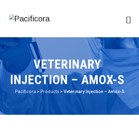
VETERINARY
INJECTION – AMOX-S
Pacificora
>
Products
>
Veterinary Injection – Amox-S