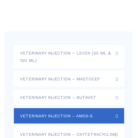
VETERINARY INJECTION – LEVOX (30 ML &
100 ML)
VETERINARY INJECTION – MASTOCEF
VETERINARY INJECTION – BUTAVET
VETERINARY INJECTION – AMOX-S
VETERINARY INJECTION – OXYTETRACYCLINE