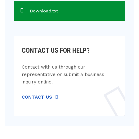
Download.txt
CONTACT US FOR HELP?
Contact with us through our
representative or submit a business
inquiry online.
CONTACT US