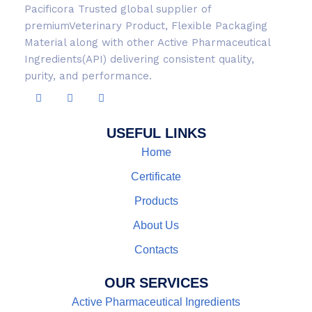
Pacificora Trusted global supplier of
premiumVeterinary Product, Flexible Packaging
Material along with other Active Pharmaceutical
Ingredients(API) delivering consistent quality,
purity, and performance.
USEFUL LINKS
Home
Certificate
Products
About Us
Contacts
OUR SERVICES
Active Pharmaceutical Ingredients