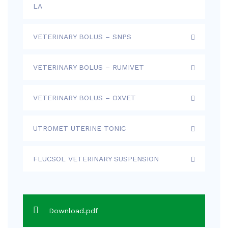
LA
VETERINARY BOLUS – SNPS
VETERINARY BOLUS – RUMIVET
VETERINARY BOLUS – OXVET
UTROMET UTERINE TONIC
FLUCSOL VETERINARY SUSPENSION
Download.pdf