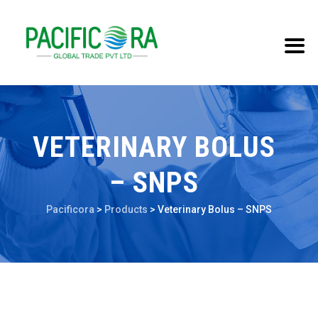
VETERINARY BOLUS
– SNPS
Pacificora
>
Products
>
Veterinary Bolus – SNPS