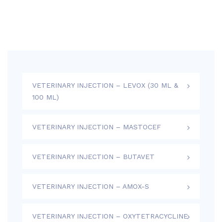
VETERINARY INJECTION – LEVOX (30 ML &
100 ML)
VETERINARY INJECTION – MASTOCEF
VETERINARY INJECTION – BUTAVET
VETERINARY INJECTION – AMOX-S
VETERINARY INJECTION – OXYTETRACYCLINE