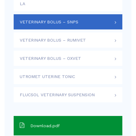
LA
VETERINARY BOLUS – SNPS
VETERINARY BOLUS – RUMIVET
VETERINARY BOLUS – OXVET
UTROMET UTERINE TONIC
FLUCSOL VETERINARY SUSPENSION
Download.pdf