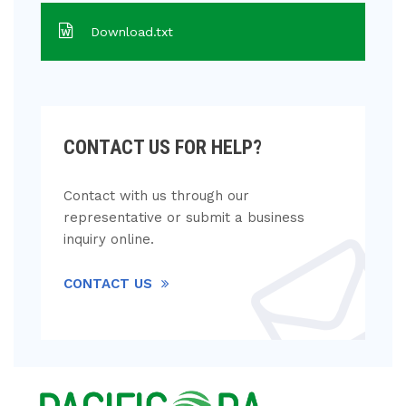
Download.txt
CONTACT US FOR HELP?
Contact with us through our
representative or submit a business
inquiry online.
CONTACT US