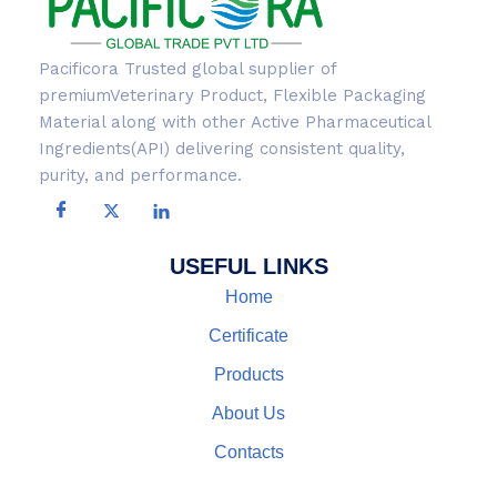
Pacificora Trusted global supplier of
premiumVeterinary Product, Flexible Packaging
Material along with other Active Pharmaceutical
Ingredients(API) delivering consistent quality,
purity, and performance.
USEFUL LINKS
Home
Certificate
Products
About Us
Contacts