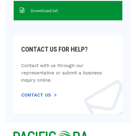
Download.txt
CONTACT US FOR HELP?
Contact with us through our
representative or submit a business
inquiry online.
CONTACT US