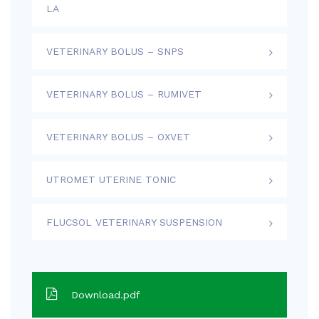
LA
VETERINARY BOLUS – SNPS
VETERINARY BOLUS – RUMIVET
VETERINARY BOLUS – OXVET
UTROMET UTERINE TONIC
FLUCSOL VETERINARY SUSPENSION
Download.pdf