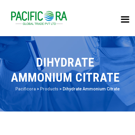
DIHYDRATE
AMMONIUM CITRATE
Pacificora
>
Products
>
Dihydrate Ammonium Citrate