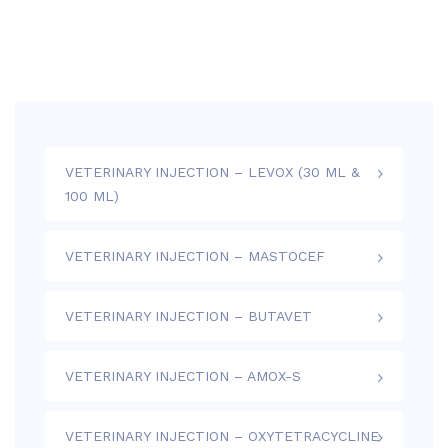
VETERINARY INJECTION – LEVOX (30 ML &
100 ML)
VETERINARY INJECTION – MASTOCEF
VETERINARY INJECTION – BUTAVET
VETERINARY INJECTION – AMOX-S
VETERINARY INJECTION – OXYTETRACYCLINE