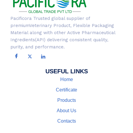
Pacificora Trusted global supplier of
premiumVeterinary Product, Flexible Packaging
Material along with other Active Pharmaceutical
Ingredients(API) delivering consistent quality,
purity, and performance.
USEFUL LINKS
Home
Certificate
Products
About Us
Contacts