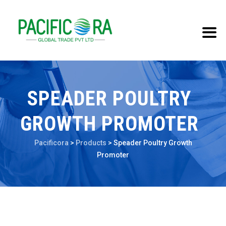
SPEADER POULTRY
GROWTH PROMOTER
Pacificora
>
Products
>
Speader Poultry Growth
Promoter