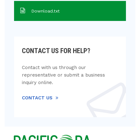
Download.txt
CONTACT US FOR HELP?
Contact with us through our
representative or submit a business
inquiry online.
CONTACT US