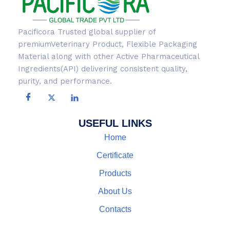
Pacificora Trusted global supplier of
premiumVeterinary Product, Flexible Packaging
Material along with other Active Pharmaceutical
Ingredients(API) delivering consistent quality,
purity, and performance.
USEFUL LINKS
Home
Certificate
Products
About Us
Contacts