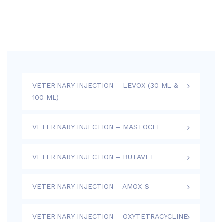
VETERINARY INJECTION – LEVOX (30 ML &
100 ML)
VETERINARY INJECTION – MASTOCEF
VETERINARY INJECTION – BUTAVET
VETERINARY INJECTION – AMOX-S
VETERINARY INJECTION – OXYTETRACYCLINE