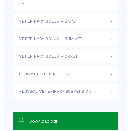
LA
VETERINARY BOLUS – SNPS
VETERINARY BOLUS – RUMIVET
VETERINARY BOLUS – OXVET
UTROMET UTERINE TONIC
FLUCSOL VETERINARY SUSPENSION
Download.pdf